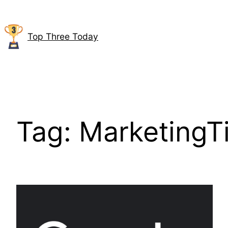
Skip
to
content
Top Three Today
Tag:
MarketingT