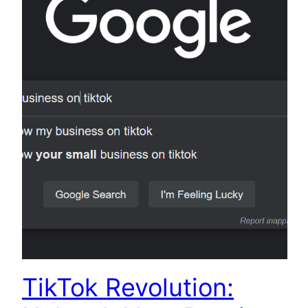
TikTok Revolution: