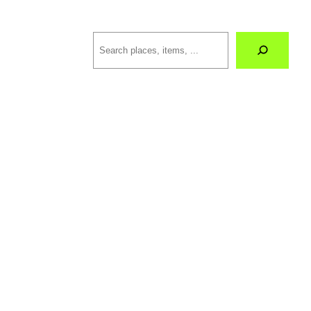
Search