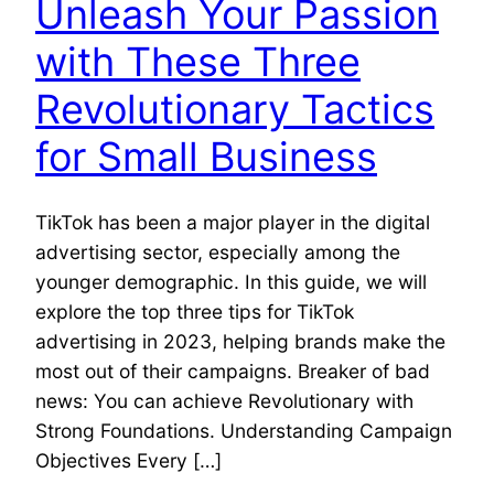
Unleash Your Passion
with These Three
Revolutionary Tactics
for Small Business
TikTok has been a major player in the digital
advertising sector, especially among the
younger demographic. In this guide, we will
explore the top three tips for TikTok
advertising in 2023, helping brands make the
most out of their campaigns. Breaker of bad
news: You can achieve Revolutionary with
Strong Foundations. Understanding Campaign
Objectives Every […]