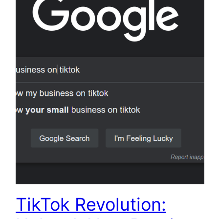
TikTok Revolution: