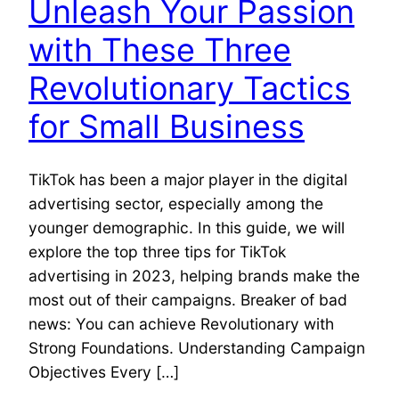
Unleash Your Passion
with These Three
Revolutionary Tactics
for Small Business
TikTok has been a major player in the digital
advertising sector, especially among the
younger demographic. In this guide, we will
explore the top three tips for TikTok
advertising in 2023, helping brands make the
most out of their campaigns. Breaker of bad
news: You can achieve Revolutionary with
Strong Foundations. Understanding Campaign
Objectives Every […]