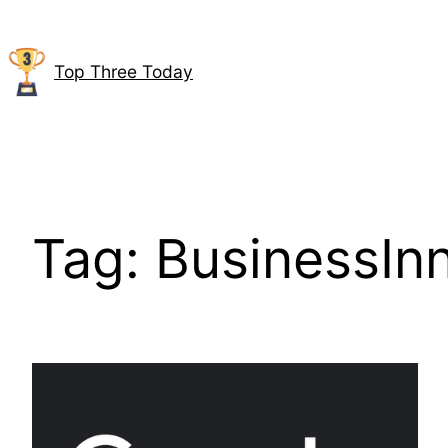
Skip
to
content
Top Three Today
Tag:
BusinessIn