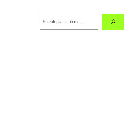
Search