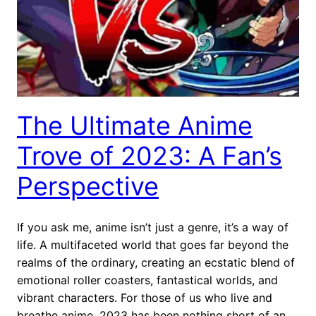
The Ultimate Anime
Trove of 2023: A Fan’s
Perspective
If you ask me, anime isn’t just a genre, it’s a way of
life. A multifaceted world that goes far beyond the
realms of the ordinary, creating an ecstatic blend of
emotional roller coasters, fantastical worlds, and
vibrant characters. For those of us who live and
breathe anime, 2023 has been nothing short of an