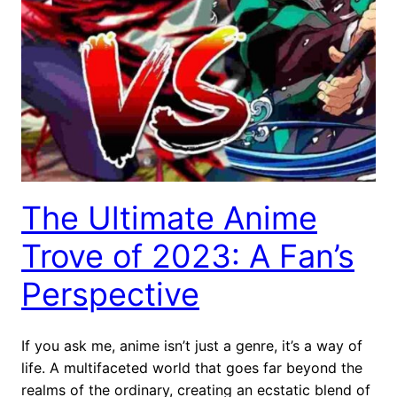
The Ultimate Anime
Trove of 2023: A Fan’s
Perspective
If you ask me, anime isn’t just a genre, it’s a way of
life. A multifaceted world that goes far beyond the
realms of the ordinary, creating an ecstatic blend of