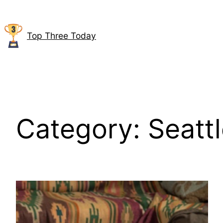
Skip
to
content
Top Three Today
Category:
Seatt