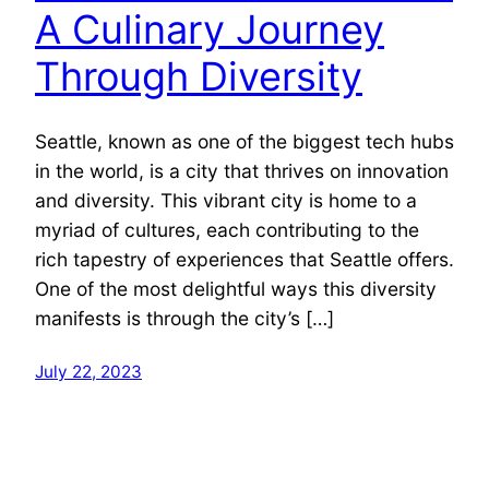
A Culinary Journey
Through Diversity
Seattle, known as one of the biggest tech hubs
in the world, is a city that thrives on innovation
and diversity. This vibrant city is home to a
myriad of cultures, each contributing to the
rich tapestry of experiences that Seattle offers.
One of the most delightful ways this diversity
manifests is through the city’s […]
July 22, 2023