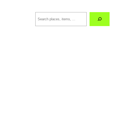
Search