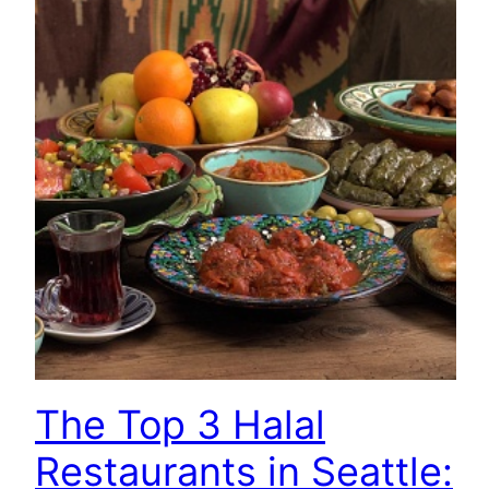
The Top 3 Halal
Restaurants in Seattle: